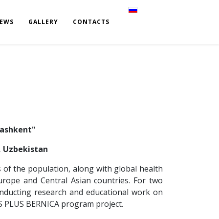
Select your language
EWS
GALLERY
CONTACTS
Tashkent"
t, Uzbekistan
s of the population, along with global health
rope and Central Asian countries. For two
onducting research and educational work on
US PLUS BERNICA program project.