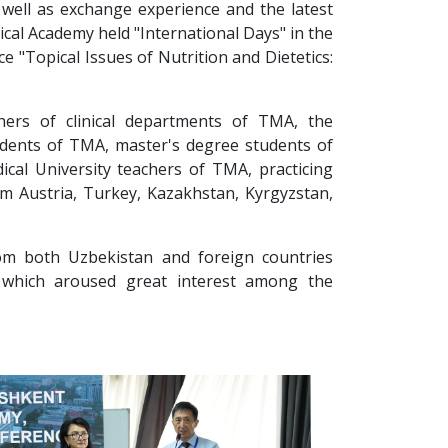
s well as exchange experience and the latest
cal Academy held "International Days" in the
ce "Topical Issues of Nutrition and Dietetics:
hers of clinical departments of TMA, the
dents of TMA, master's degree students of
cal University teachers of TMA, practicing
om Austria, Turkey, Kazakhstan, Kyrgyzstan,
rom both Uzbekistan and foreign countries
 which aroused great interest among the