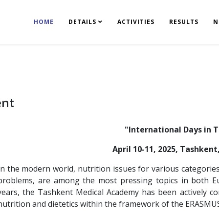
HOME
DETAILS
ACTIVITIES
RESULTS
N
ent
"International Days in 
April 10-11, 2025, Tashken
In the modern world, nutrition issues for various categorie
problems, are among the most pressing topics in both Eu
years, the Tashkent Medical Academy has been actively c
nutrition and dietetics within the framework of the ERASM