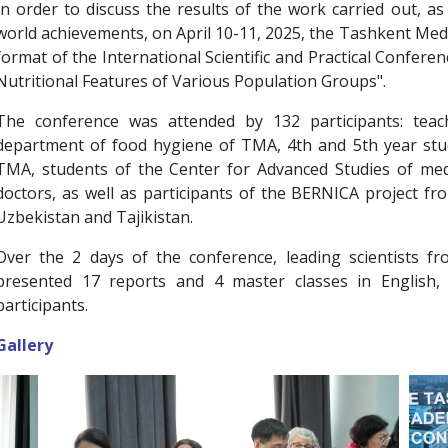
In order to discuss the results of the work carried out, a
world achievements, on April 10-11, 2025, the Tashkent Medi
format of the International Scientific and Practical Conferen
Nutritional Features of Various Population Groups".
The conference was attended by 132 participants: teac
department of food hygiene of TMA, 4th and 5th year stu
TMA, students of the Center for Advanced Studies of medi
doctors, as well as participants of the BERNICA project fr
Uzbekistan and Tajikistan.
Over the 2 days of the conference, leading scientists f
presented 17 reports and 4 master classes in English,
participants.
Gallery