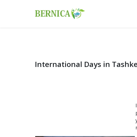
International Days in Tashk